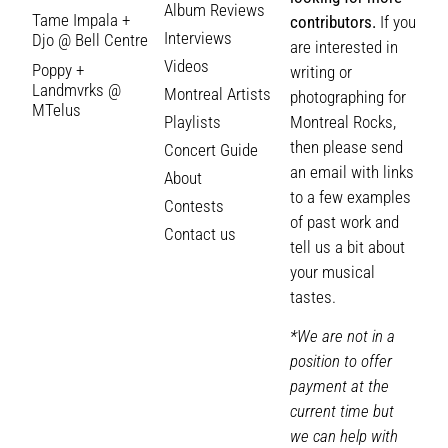
Album Reviews
Tame Impala +
contributors.
If you
Interviews
Djo @ Bell Centre
are interested in
Videos
Poppy +
writing or
Landmvrks @
Montreal Artists
photographing for
MTelus
Playlists
Montreal Rocks,
then please send
Concert Guide
an email with links
About
to a few examples
Contests
of past work and
Contact us
tell us a bit about
your musical
tastes.
*We are not in a
position to offer
payment at the
current time but
we can help with