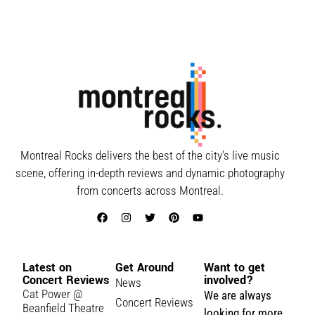
Montreal Rocks delivers the best of the city’s live music
scene, offering in-depth reviews and dynamic photography
from concerts across Montreal.
Latest on
Get Around
Want to get
Concert Reviews
involved?
News
Cat Power @
We are always
Concert Reviews
Beanfield Theatre
looking for more