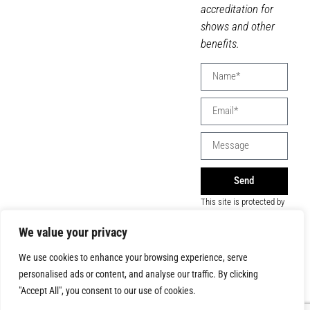
accreditation for
shows and other
benefits.
Send
This site is protected by
reCAPTCHA and the
Google
Privacy Policy
We value your privacy
and
Terms of Service
apply.
We use cookies to enhance your browsing experience, serve
personalised ads or content, and analyse our traffic. By clicking
"Accept All", you consent to our use of cookies.