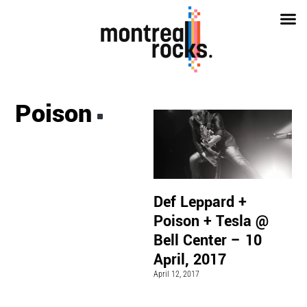
Poison
Def Leppard +
Poison + Tesla @
Bell Center – 10
April, 2017
April 12, 2017