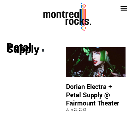
Petal
Supply
Dorian Electra +
Petal Supply @
Fairmount Theater
June 22, 2022