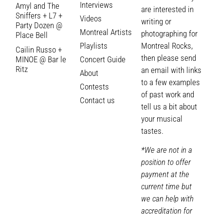
Interviews
Amyl and The
are interested in
Sniffers + L7 +
Videos
writing or
Party Dozen @
Montreal Artists
photographing for
Place Bell
Playlists
Montreal Rocks,
Cailin Russo +
then please send
MINOE @ Bar le
Concert Guide
Ritz
an email with links
About
to a few examples
Contests
of past work and
Contact us
tell us a bit about
your musical
tastes.
*We are not in a
position to offer
payment at the
current time but
we can help with
accreditation for