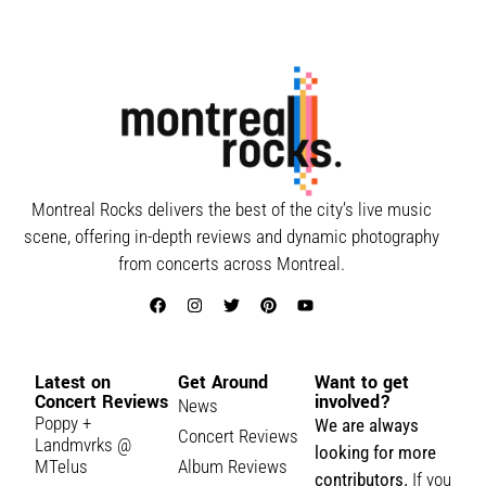
Montreal Rocks delivers the best of the city’s live music
scene, offering in-depth reviews and dynamic photography
from concerts across Montreal.
Latest on
Get Around
Want to get
Concert Reviews
involved?
News
Poppy +
We are always
Concert Reviews
Landmvrks @
looking for more
MTelus
Album Reviews
contributors.
If you