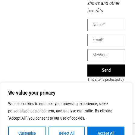
shows and other
benefits.
Send
This site is protected by
reCAPTCHA and the
Google
Privacy Policy
We value your privacy
and
Terms of Service
apply.
We use cookies to enhance your browsing experience, serve
personalised ads or content, and analyse our traffic. By clicking
"Accept All", you consent to our use of cookies.
Customise
Reject All
Accept All
© 2026 All Rights Reserved | Montreal