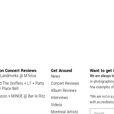
 on Concert Reviews
Get Around
Want to get 
 Landmvrks @ MTelus
News
We are always l
or photographing
 The Sniffers + L7 + Party
Concert Reviews
few examples of 
 Place Bell
Album Reviews
usso + MINOE @ Bar le Ritz
*We are not in a 
Interviews
with accreditatio
Videos
Montreal Artists