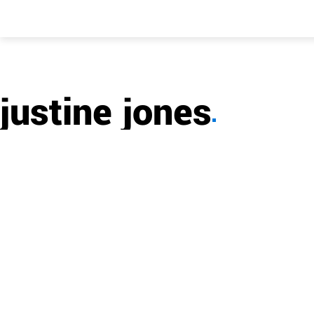
justine jones
▪