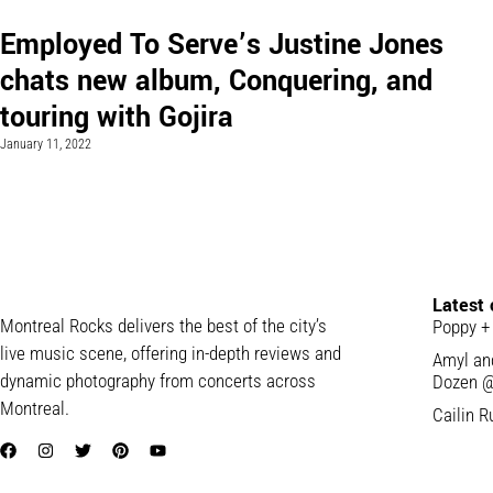
Employed To Serve’s Justine Jones
chats new album, Conquering, and
touring with Gojira
January 11, 2022
Latest
Montreal Rocks delivers the best of the city’s
Poppy +
live music scene, offering in-depth reviews and
Amyl and
dynamic photography from concerts across
Dozen @
Montreal.
Cailin R