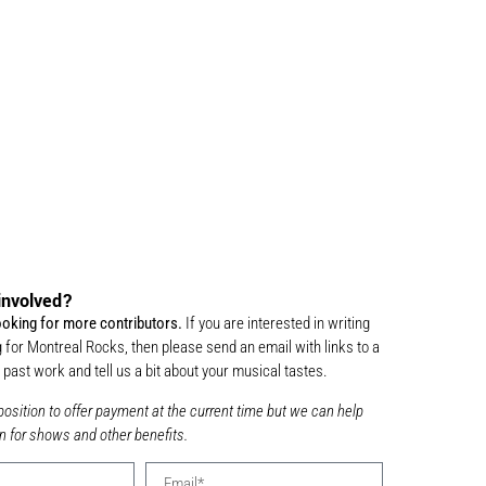
involved?
ooking for more contributors.
If you are interested in writing
 for Montreal Rocks, then please send an email with links to a
past work and tell us a bit about your musical tastes.
position to offer payment at the current time but we can help
n for shows and other benefits.