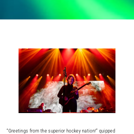
“Greetings from the superior hockey nation!” quipped