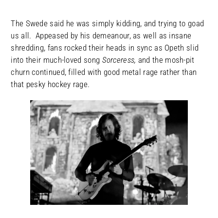
The Swede said he was simply kidding, and trying to goad
us all. Appeased by his demeanour, as well as insane
shredding, fans rocked their heads in sync as Opeth slid
into their much-loved song
Sorceress,
and the mosh-pit
churn continued, filled with good metal rage rather than
that pesky hockey rage.