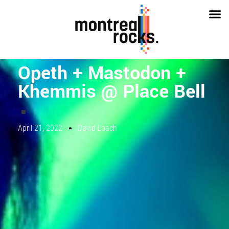
Opeth + Mastodon +
Khemmis @ Place Bell
April 21, 2022
David Loach