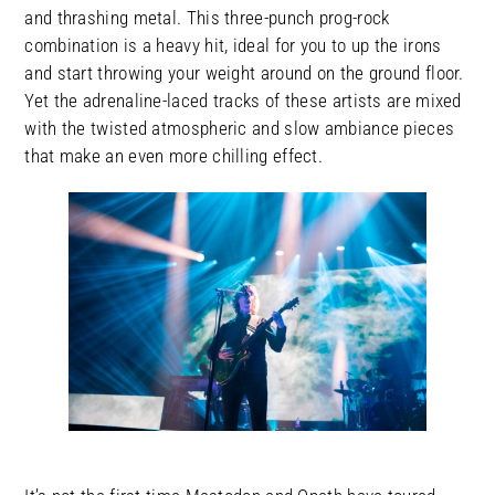
and thrashing metal. This three-punch prog-rock
combination is a heavy hit, ideal for you to up the irons
and start throwing your weight around on the ground floor.
Yet the adrenaline-laced tracks of these artists are mixed
with the twisted atmospheric and slow ambiance pieces
that make an even more chilling effect.