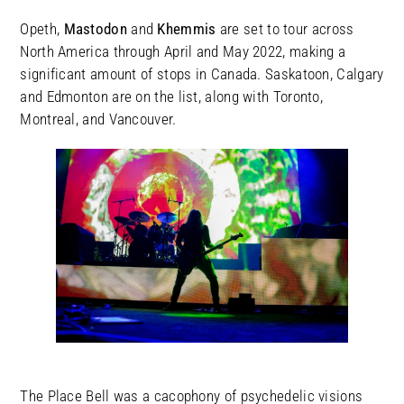
Opeth,
Mastodon
and
Khemmis
are set to tour across
North America through April and May 2022, making a
significant amount of stops in Canada. Saskatoon, Calgary
and Edmonton are on the list, along with Toronto,
Montreal, and Vancouver.
The Place Bell was a cacophony of psychedelic visions