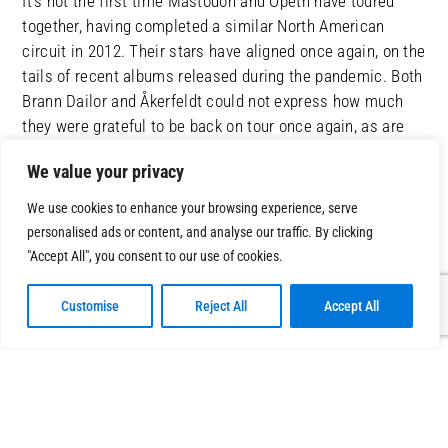
It’s not the first time Mastodon and Opeth have toured
together, having completed a similar North American
circuit in 2012. Their stars have aligned once again, on the
tails of recent albums released during the pandemic. Both
Brann Dailor and Åkerfeldt could not express how much
they were grateful to be back on tour once again, as are
we all that they can grace us with their mind-blowing
We value your privacy
performances.
We use cookies to enhance your browsing experience, serve
personalised ads or content, and analyse our traffic. By clicking
"Accept All", you consent to our use of cookies.
Customise
Reject All
Accept All