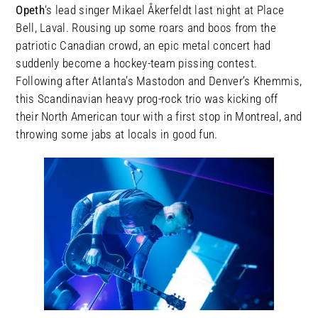
Opeth
‘s lead singer Mikael Åkerfeldt last night at Place
Bell, Laval. Rousing up some roars and boos from the
patriotic Canadian crowd, an epic metal concert had
suddenly become a hockey-team pissing contest.
Following after Atlanta’s Mastodon and Denver’s Khemmis,
this Scandinavian heavy prog-rock trio was kicking off
their North American tour with a first stop in Montreal, and
throwing some jabs at locals in good fun.