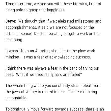
Time after time, we see you with these big wins, but not
being able to grasp that happiness.
Steve:
We thought that if we celebrated milestones and
accomplishments, it said we are not focused on the
art. In a sense: Don’t celebrate, just get to work on the
next song.
It wasn’t from an Agrarian, shoulder to the plow work
mindset. It was a fear of acknowledging success.
I think there was always a fear in the band of trying our
best. What if we tried really hard and failed?
The whole thing where you constantly steal defeat from
the jaws of victory is rooted in fear. The fear of being
accountable.
To continually move forward towards success, there is an