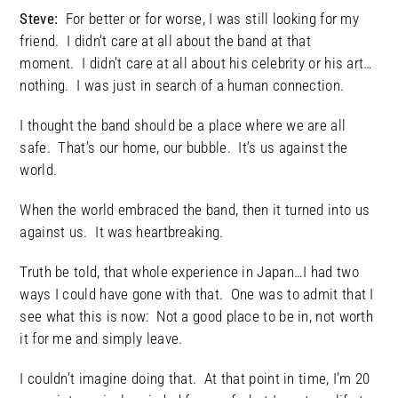
Steve:
For better or for worse, I was still looking for my
friend. I didn’t care at all about the band at that
moment. I didn’t care at all about his celebrity or his art…
nothing. I was just in search of a human connection.
I thought the band should be a place where we are all
safe. That’s our home, our bubble. It’s us against the
world.
When the world embraced the band, then it turned into us
against us. It was heartbreaking.
Truth be told, that whole experience in Japan…I had two
ways I could have gone with that. One was to admit that I
see what this is now: Not a good place to be in, not worth
it for me and simply leave.
I couldn’t imagine doing that. At that point in time, I’m 20