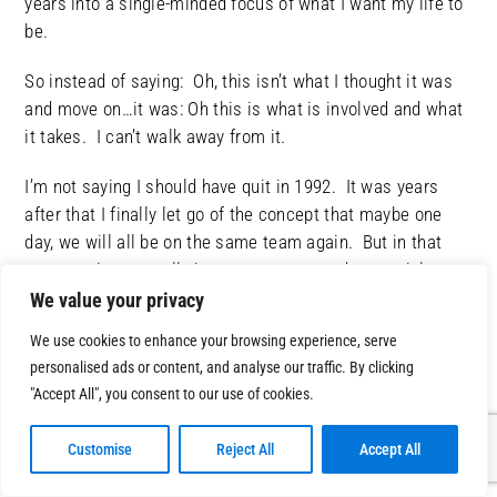
years into a single-minded focus of what I want my life to
be.
So instead of saying: Oh, this isn’t what I thought it was
and move on…it was: Oh this is what is involved and what
it takes. I can’t walk away from it.
I’m not saying I should have quit in 1992. It was years
after that I finally let go of the concept that maybe one
day, we will all be on the same team again. But in that
moment, it was really important to me and essential.
We value your privacy
It wasn’t even about getting answer from Chris that I
We use cookies to enhance your browsing experience, serve
wanted. It was allowing myself to be vulnerable.
personalised ads or content, and analyse our traffic. By clicking
"Accept All", you consent to our use of cookies.
There is a lot of power in saying: I’m lost, man! I’m
done. I’m not equipped to deal with this new reality. I
Customise
Reject All
Accept All
thought I had my sh!t together, but man, I don’t.