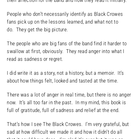
their affection for the band and how they read it initially.
People who don’t necessarily identify as Black Crowes
fans pick up on the lessons learned, and what not to
do. They get the big picture.
The people who are big fans of the band find it harder to
swallow at first, obviously. They read anger into what I
read as sadness or regret.
I did write it as a story, not a history, but a memoir. It’s
about how things felt, looked and tasted at the time.
There was a lot of anger in real time, but there is no anger
now. It’s all too far in the past. In my mind, this book is
full of gratitude, full of sadness and relief at the end.
That’s how I see The Black Crowes. I’m very grateful, but
sad at how difficult we made it and how it didn’t do all