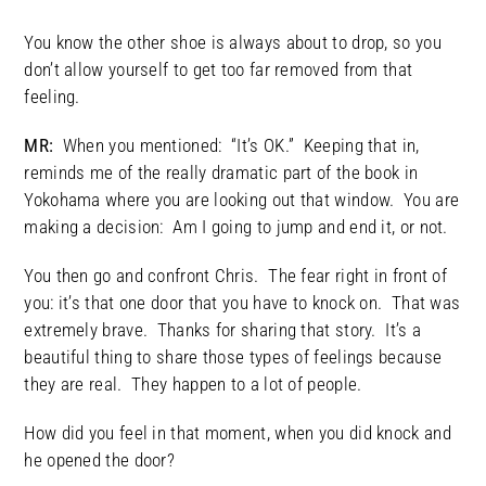
You know the other shoe is always about to drop, so you
don’t allow yourself to get too far removed from that
feeling.
MR:
When you mentioned: “It’s OK.” Keeping that in,
reminds me of the really dramatic part of the book in
Yokohama where you are looking out that window. You are
making a decision: Am I going to jump and end it, or not.
You then go and confront Chris. The fear right in front of
you: it’s that one door that you have to knock on. That was
extremely brave. Thanks for sharing that story. It’s a
beautiful thing to share those types of feelings because
they are real. They happen to a lot of people.
How did you feel in that moment, when you did knock and
he opened the door?