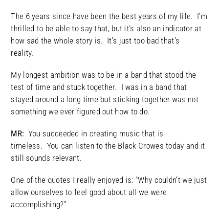
The 6 years since have been the best years of my life. I’m
thrilled to be able to say that, but it’s also an indicator at
how sad the whole story is. It’s just too bad that’s
reality.
My longest ambition was to be in a band that stood the
test of time and stuck together. I was in a band that
stayed around a long time but sticking together was not
something we ever figured out how to do.
MR:
You succeeded in creating music that is
timeless. You can listen to the Black Crowes today and it
still sounds relevant.
One of the quotes I really enjoyed is: “Why couldn’t we just
allow ourselves to feel good about all we were
accomplishing?”