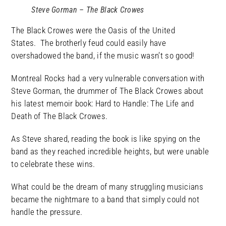
Steve Gorman – The Black Crowes
The Black Crowes were the Oasis of the United
States. The brotherly feud could easily have
overshadowed the band, if the music wasn’t so good!
Montreal Rocks had a very vulnerable conversation with
Steve Gorman, the drummer of The Black Crowes about
his latest memoir book: Hard to Handle: The Life and
Death of The Black Crowes.
As Steve shared, reading the book is like spying on the
band as they reached incredible heights, but were unable
to celebrate these wins.
What could be the dream of many struggling musicians
became the nightmare to a band that simply could not
handle the pressure.