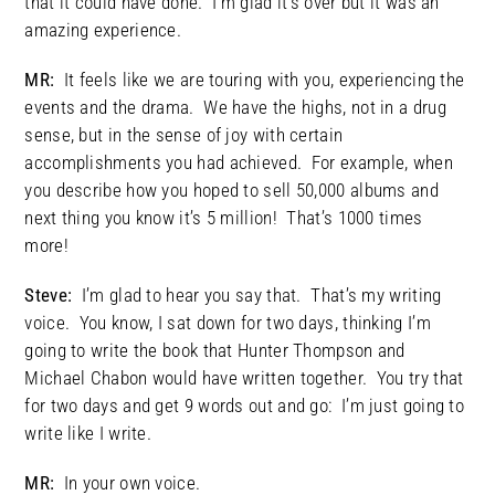
that it could have done. I’m glad it’s over but it was an
amazing experience.
MR:
It feels like we are touring with you, experiencing the
events and the drama. We have the highs, not in a drug
sense, but in the sense of joy with certain
accomplishments you had achieved. For example, when
you describe how you hoped to sell 50,000 albums and
next thing you know it’s 5 million! That’s 1000 times
more!
Steve:
I’m glad to hear you say that. That’s my writing
voice. You know, I sat down for two days, thinking I’m
going to write the book that Hunter Thompson and
Michael Chabon would have written together. You try that
for two days and get 9 words out and go: I’m just going to
write like I write.
MR:
In your own voice.