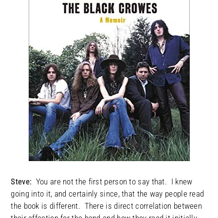
Steve:
You are not the first person to say that. I knew
going into it, and certainly since, that the way people read
the book is different. There is direct correlation between