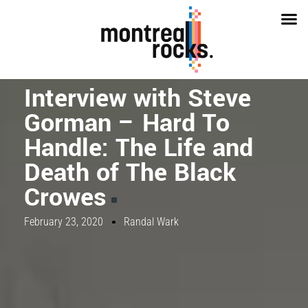
Interview with Steve
Gorman – Hard To
Handle: The Life and
Death of The Black
Crowes
February 23, 2020
Randal Wark