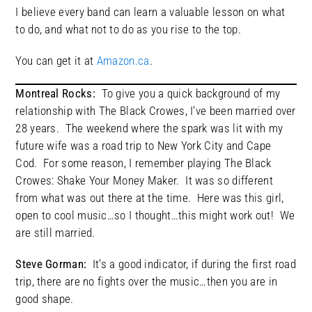
I believe every band can learn a valuable lesson on what
to do, and what not to do as you rise to the top.
You can get it at
Amazon.ca
.
Montreal Rocks:
To give you a quick background of my
relationship with The Black Crowes, I’ve been married over
28 years. The weekend where the spark was lit with my
future wife was a road trip to New York City and Cape
Cod. For some reason, I remember playing The Black
Crowes: Shake Your Money Maker. It was so different
from what was out there at the time. Here was this girl,
open to cool music…so I thought…this might work out! We
are still married.
Steve Gorman:
It’s a good indicator, if during the first road
trip, there are no fights over the music…then you are in
good shape.