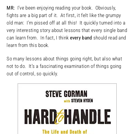
MR:
I’ve been enjoying reading your book. Obviously,
fights are a big part of it. At first, it felt like the grumpy
old man: I’m pissed off at all this! It quickly turned into a
very interesting story about lessons that every single band
can learn from. In fact, I think
every band
should read and
learn from this book.
So many lessons about things going right, but also what
not to do. It’s a fascinating examination of things going
out of control, so quickly.