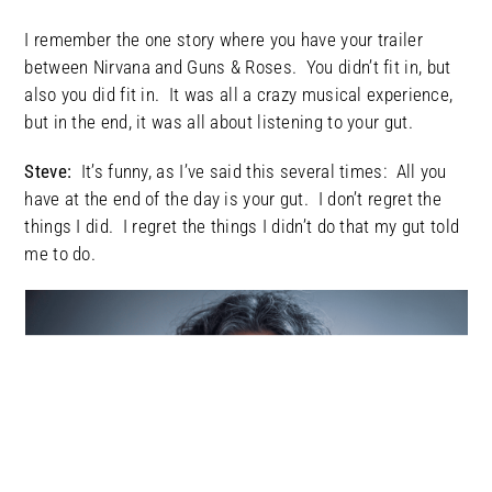
I remember the one story where you have your trailer
between Nirvana and Guns & Roses. You didn’t fit in, but
also you did fit in. It was all a crazy musical experience,
but in the end, it was all about listening to your gut.
Steve:
It’s funny, as I’ve said this several times: All you
have at the end of the day is your gut. I don’t regret the
things I did. I regret the things I didn’t do that my gut told
me to do.