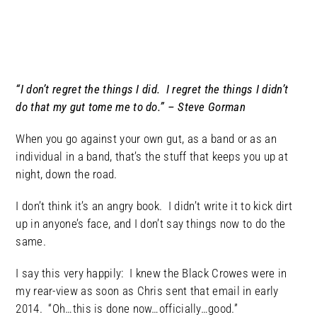
“I don’t regret the things I did. I regret the things I didn’t
do that my gut tome me to do.” – Steve Gorman
When you go against your own gut, as a band or as an
individual in a band, that’s the stuff that keeps you up at
night, down the road.
I don’t think it’s an angry book. I didn’t write it to kick dirt
up in anyone’s face, and I don’t say things now to do the
same.
I say this very happily: I knew the Black Crowes were in
my rear-view as soon as Chris sent that email in early
2014. “Oh…this is done now…officially…good.”