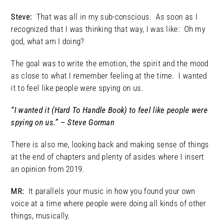
Steve:
That was all in my sub-conscious. As soon as I
recognized that I was thinking that way, I was like: Oh my
god, what am I doing?
The goal was to write the emotion, the spirit and the mood
as close to what I remember feeling at the time. I wanted
it to feel like people were spying on us.
“I wanted it (Hard To Handle Book) to feel like people were
spying on us.” – Steve Gorman
There is also me, looking back and making sense of things
at the end of chapters and plenty of asides where I insert
an opinion from 2019.
MR:
It parallels your music in how you found your own
voice at a time where people were doing all kinds of other
things, musically.