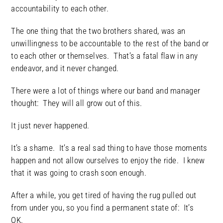
accountability to each other.
The one thing that the two brothers shared, was an
unwillingness to be accountable to the rest of the band or
to each other or themselves. That’s a fatal flaw in any
endeavor, and it never changed.
There were a lot of things where our band and manager
thought: They will all grow out of this.
It just never happened.
It’s a shame. It’s a real sad thing to have those moments
happen and not allow ourselves to enjoy the ride. I knew
that it was going to crash soon enough.
After a while, you get tired of having the rug pulled out
from under you, so you find a permanent state of: It’s
OK.