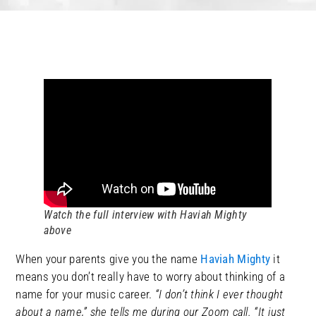
Watch the full interview with Haviah Mighty
above
When your parents give you the name
Haviah Mighty
it
means you don’t really have to worry about thinking of a
name for your music career.
“I don’t think I ever thought
about a name,” she tells me during our Zoom call. “It just