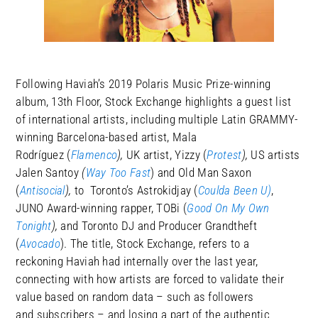
Following Haviah’s 2019 Polaris Music Prize-winning
album, 13th Floor, Stock Exchange highlights a guest list
of international artists, including multiple Latin GRAMMY-
winning Barcelona-based artist, Mala
Rodríguez (
Flamenco
),
UK artist, Yizzy (
Protest
),
US artists
Jalen Santoy
(
Way Too Fast
) and Old Man Saxon
(
Antisocial
),
to Toronto’s Astrokidjay (
Coulda Been U)
,
JUNO Award-winning rapper, TOBi (
Good On My Own
Tonight
),
and
Toronto DJ and Producer Grandtheft
(
Avocado
). The title, Stock Exchange, refers to a
reckoning Haviah had internally over the last year,
connecting with how artists are forced to validate their
value based on random data – such as followers
and subscribers – and losing a part of the authentic