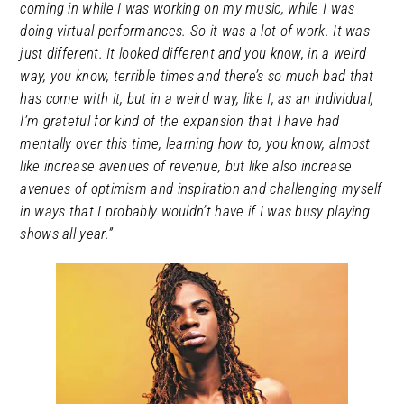
coming in while I was working on my music, while I was
doing virtual performances. So it was a lot of work. It was
just different. It looked different and you know, in a weird
way, you know, terrible times and there’s so much bad that
has come with it, but in a weird way, like I, as an individual,
I’m grateful for kind of the expansion that I have had
mentally over this time, learning how to, you know, almost
like increase avenues of revenue, but like also increase
avenues of optimism and inspiration and challenging myself
in ways that I probably wouldn’t have if I was busy playing
shows all year.”