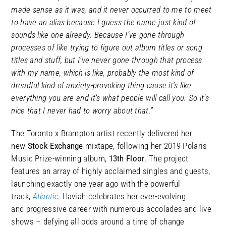
made sense as it was, and it never occurred to me to meet
to have an alias because I guess the name just kind of
sounds like one already. Because I’ve gone through
processes of like trying to figure out album titles or song
titles and stuff, but I’ve never gone through that process
with my name, which is like, probably the most kind of
dreadful kind of anxiety-provoking thing cause it’s like
everything you are and it’s what people will call you. So it’s
nice that I never had to worry about that.”
The Toronto x Brampton artist recently delivered her
new
Stock Exchange
mixtape, following her 2019 Polaris
Music Prize-winning album,
13th Floor
. The project
features an array of highly acclaimed singles and guests,
launching exactly one year ago with the powerful
track,
Atlantic
.
Haviah celebrates her ever-evolving
and progressive career with numerous accolades and live
shows – defying all odds around a time of change