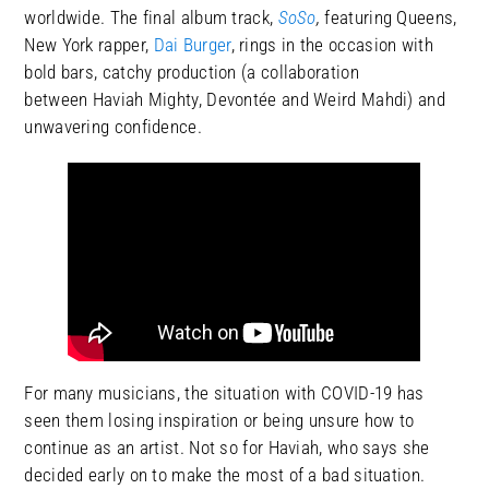
worldwide. The final album track,
SoSo
,
featuring Queens,
New York rapper,
Dai Burger
, rings in the occasion with
bold bars, catchy production (a collaboration
between Haviah Mighty, Devontée and Weird Mahdi) and
unwavering confidence.
For many musicians, the situation with COVID-19 has
seen them losing inspiration or being unsure how to
continue as an artist. Not so for Haviah, who says she
decided early on to make the most of a bad situation.