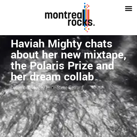
Haviah Mighty chats
about her new mixtape,
the Polaris Prize and
her dream collab
December 16, 2021
Steve Gerrard