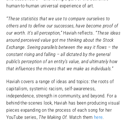
human-to-human universal experience of art.
“These statistics that we use to compare ourselves to
others and to define our successes, have become proof of
our worth. It’s all perception,”
Haviah reflects.
“These ideas
around perceived value got me thinking about the Stock
Exchange. Seeing parallels between the way it flows – the
constant rising and falling – all dictated by the general
public’s perception of an entity’s value, and ultimately how
that influences the moves that we make as individuals.”
Haviah covers a range of ideas and topics: the roots of
capitalism, systemic racism, self-awareness,
independence, strength in community, and beyond. For a
behind-the-scenes look, Haviah has been producing visual
pieces expanding on the process of each song for her
YouTube series,
The Making Of.
Watch them
here
.