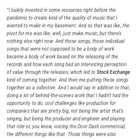
“I luckily invested in some resources right before the
pandemic to create kind of the quality of music that I
wanted to make in my basement. And so that was like, the
pivot for me was like, well, just make music, but there’s
nothing else
right now. And those songs, those individual
songs that were not supposed to be a body of work
became a body of work based on the releasing of the
records and how each song had an interesting perception
of value through the releases, which led to
Stock Exchange
kind of coming together. And then me putting these songs
together as a collective. And I would say in addition to that,
doing a lot of behind-the-scenes work that I hadn’t had the
opportunity to do, cool challenges like production for
companies that are pretty big, not being the artist that’s
singing, but being the producer and engineer and playing
that role or, you know, voicing the Door Dash commercial,
the different things like that. Those things were also